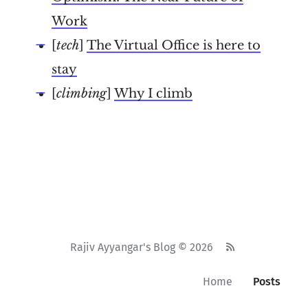
Work
[
tech
]
The Virtual Office is here to
stay
[
climbing
]
Why I climb
Rajiv Ayyangar's Blog © 2026
Home
Posts