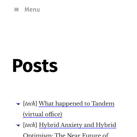
Menu
Posts
[
tech
]
What happened to Tandem
(virtual office)
[
tech
]
Hybrid Anxiety and Hybrid
Optimism: The Near Future of